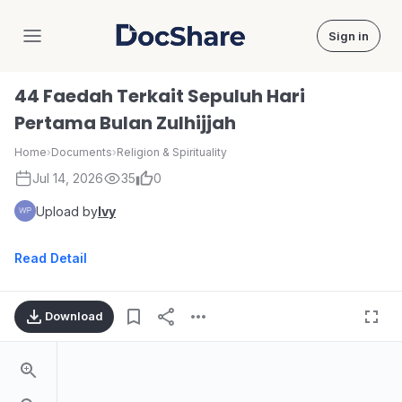
Sign in
DocShare
44 Faedah Terkait Sepuluh Hari
Pertama Bulan Zulhijjah
Home
›
Documents
›
Religion & Spirituality
Jul 14, 2026
35
0
Upload by
Ivy
Read Detail
Download