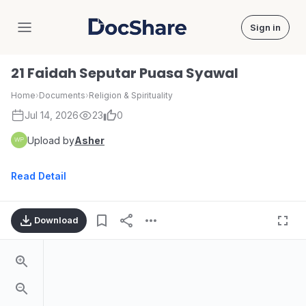
Sign in
DocShare
21 Faidah Seputar Puasa Syawal
Home
›
Documents
›
Religion & Spirituality
Jul 14, 2026
23
0
Upload by
Asher
Read Detail
Download