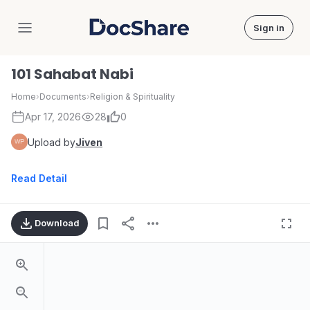
Sign in
DocShare
101 Sahabat Nabi
Home
›
Documents
›
Religion & Spirituality
Apr 17, 2026
28
0
Upload by
Jiven
Read Detail
Download