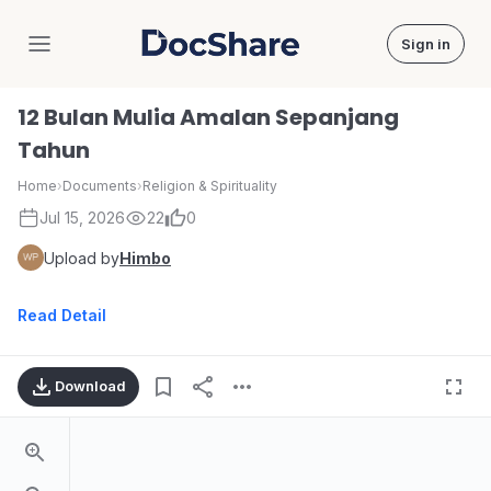
Sign in
DocShare
12 Bulan Mulia Amalan Sepanjang
Tahun
Home
›
Documents
›
Religion & Spirituality
Jul 15, 2026
22
0
Upload by
Himbo
Read Detail
Download