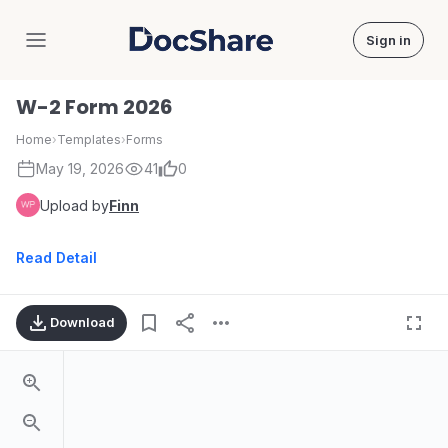
Sign in
DocShare
W-2 Form 2026
Home
›
Templates
›
Forms
May 19, 2026
41
0
Upload by
Finn
Read Detail
Download