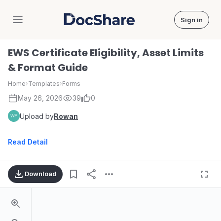
Sign in
DocShare
EWS Certificate Eligibility, Asset Limits
& Format Guide
Home
›
Templates
›
Forms
May 26, 2026
39
0
Upload by
Rowan
Read Detail
Download