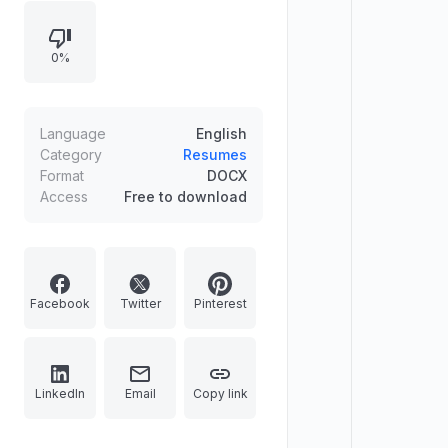
education background. Perfect for
showcasing your ability to drive
0%
sales growth and build customer
relationships. Fully customizable,
download instantly to create a
recruiter-ready CV that stands out in
Language
English
retail and sales hiring.
Category
Resumes
Format
DOCX
Access
Free to download
Facebook
Twitter
Pinterest
LinkedIn
Email
Copy link