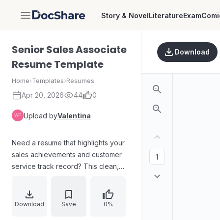
Story & Novel
Literature
Exam
Comi
DocShare
Senior Sales Associate
Download
Resume Template
Home
›
Templates
›
Resumes
Apr 20, 2026
44
0
Upload by
Valentina
Need a resume that highlights your
sales achievements and customer
service track record? This clean,
professional template is tailored for
sales roles, with dedicated sections
for your sales summary, senior sales
Download
Save
0%
associate work history, and