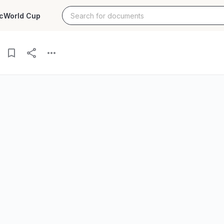
c
World Cup