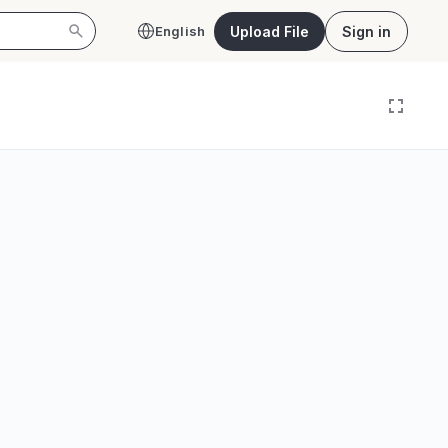
Upload File
Sign in
English