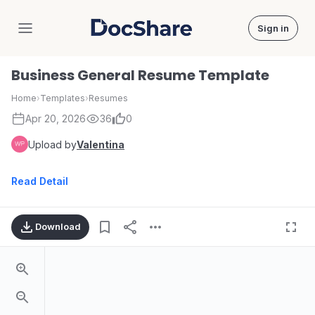
Sign in
DocShare
Business General Resume Template
Home
›
Templates
›
Resumes
Apr 20, 2026
36
0
Upload by
Valentina
Read Detail
Download