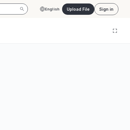
Upload File
Sign in
English