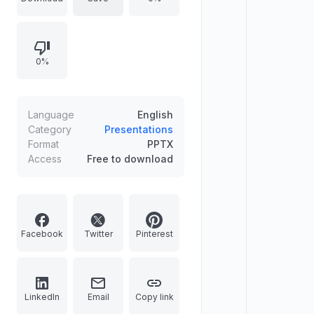
agency pitches, this bold layout
deck features multi-column content
blocks, data comparison tables, and
0%
custom app device mockups
wrapped in a splash of artistic
watercolors. Easily customize these
dynamic PPT slides to fix messy
Language
English
visual structures and deliver a high-
Category
Presentations
Format
PPTX
energy showcase instantly.
Access
Free to download
Facebook
Twitter
Pinterest
LinkedIn
Email
Copy link