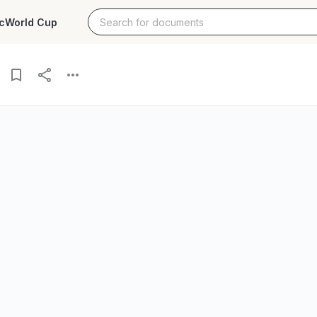
c
World Cup