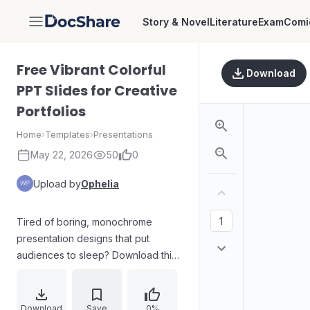
Story & Novel
Literature
Exam
Comi
DocShare
Free Vibrant Colorful
Download
PPT Slides for Creative
Portfolios
Home
›
Templates
›
Presentations
May 22, 2026
50
0
Upload by
Ophelia
Tired of boring, monochrome
presentation designs that put
audiences to sleep? Download this
free vibrant color palette template
to make your ideas pop. Built for
artistic showcases and creative
Download
Save
0%