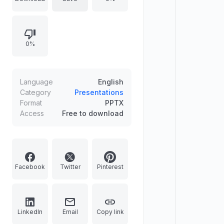
showcases, this clean presentation
layout features ready-to-use
infographic timelines, interactive
0%
world map charts, and versatile app
mockup placeholders. Easily match
your branding by editing colors
directly in the master slides. Ditch
Language
English
messy formatting and deliver a
Category
Presentations
Format
PPTX
high-impact speech.
Access
Free to download
Facebook
Twitter
Pinterest
LinkedIn
Email
Copy link