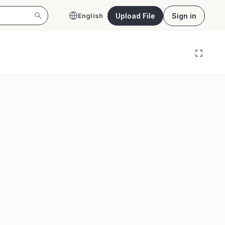
Upload File
Sign in
English