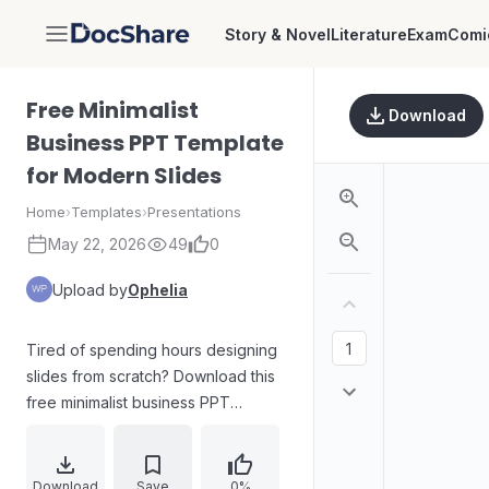
Story & Novel
Literature
Exam
Comi
DocShare
Free Minimalist
Download
Business PPT Template
for Modern Slides
Home
›
Templates
›
Presentations
May 22, 2026
49
0
Upload by
Ophelia
Tired of spending hours designing
slides from scratch? Download this
free minimalist business PPT
template to streamline your
workflow. Engineered for modern
corporate decks and tech pitch
Download
Save
0%