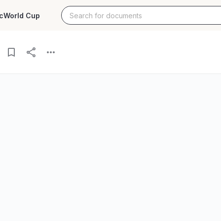
c
World Cup