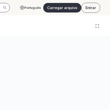
Carregar arquivo
Entrar
Português