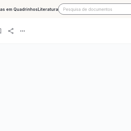
ias em Quadrinhos
Literatura