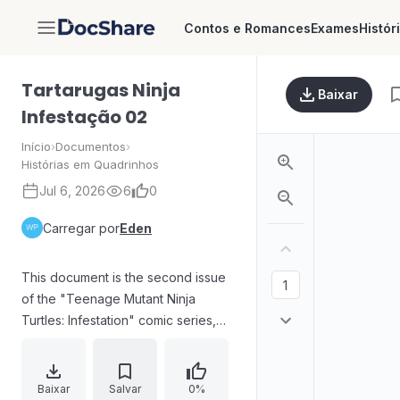
Contos e Romances
Exames
Histór
DocShare
Tartarugas Ninja
Baixar
Infestação 02
Início
›
Documentos
›
Histórias em Quadrinhos
Jul 6, 2026
6
0
Carregar por
Eden
This document is the second issue
of the "Teenage Mutant Ninja
Turtles: Infestation" comic series,
featuring the iconic characters
battling against a monstrous threat.
The narrative unfolds with intense
Baixar
Salvar
0%