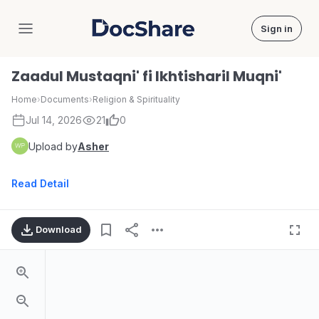
Sign in
DocShare
Zaadul Mustaqni' fi Ikhtisharil Muqni'
Home
›
Documents
›
Religion & Spirituality
Jul 14, 2026
21
0
Upload by
Asher
Read Detail
Download