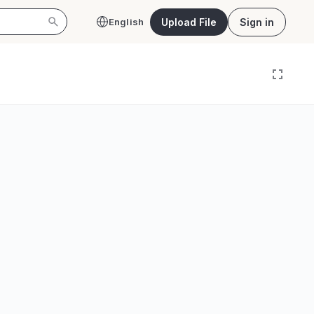
Upload File
Sign in
English