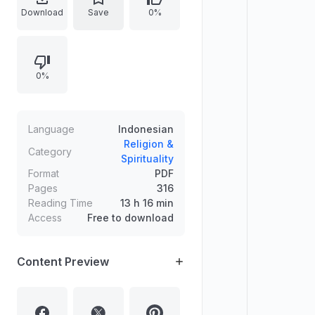
mandi janabat, tayamum, haid,
Download
Save
0%
nifas), shalat (rukun, sujud sahwi,
sunah, waktu terlarang, shalat jumat
dan id, shalat musafir/khauf), serta
0%
kitab jenazah, zakat, puasa, dan
haji/umrah.
Language
Indonesian
Religion &
Category
Spirituality
Format
PDF
Pages
316
Reading Time
13 h 16 min
Access
Free to download
Content Preview