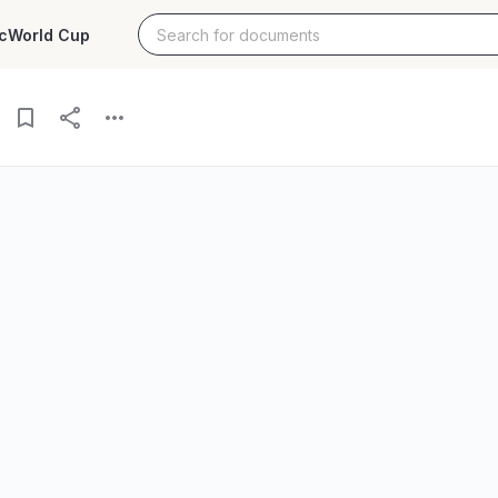
c
World Cup