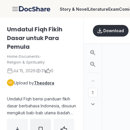
Story & Novel
Literature
Exam
Comi
DocShare
Umdatul Fiqh Fikih
Download
Dasar untuk Para
Pemula
Home
›
Documents
›
Religion & Spirituality
Jul 15, 2026
31
0
Upload by
Theodora
Umdatul Fiqh berisi panduan fikih
dasar berbahasa Indonesia, disusun
mengikuti bab-bab utama ibadah
dan muamalah. Materinya mencakup
kitab thaharah (hukum air, wudhu,