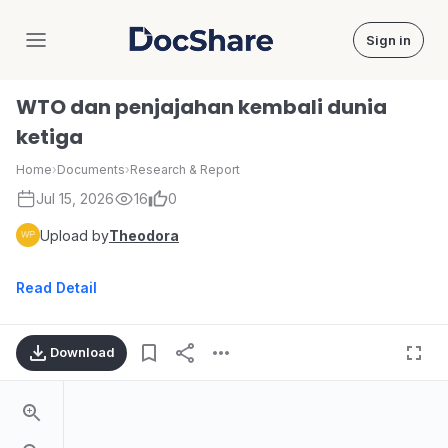
Sign in
DocShare
WTO dan penjajahan kembali dunia
ketiga
Home
›
Documents
›
Research & Report
Jul 15, 2026
16
0
Upload by
Theodora
Read Detail
Download