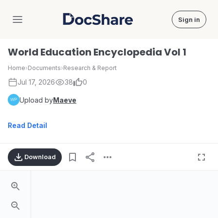
Sign in
DocShare
World Education Encyclopedia Vol 1
Home
›
Documents
›
Research & Report
Jul 17, 2026
38
0
Upload by
Maeve
Read Detail
Download