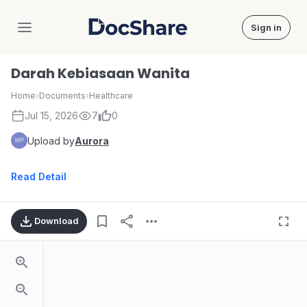
Sign in
DocShare
Darah Kebiasaan Wanita
Home
›
Documents
›
Healthcare
Jul 15, 2026
7
0
Upload by
Aurora
Read Detail
Download