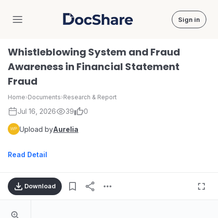
Sign in
DocShare
Whistleblowing System and Fraud
Awareness in Financial Statement
Fraud
Home
›
Documents
›
Research & Report
Jul 16, 2026
39
0
Upload by
Aurelia
Read Detail
Download