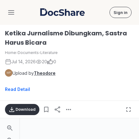
Sign in
DocShare
Ketika Jurnalisme Dibungkam, Sastra
Harus Bicara
Home
›
Documents
›
Literature
Jul 14, 2026
20
0
Upload by
Theodore
Read Detail
Download