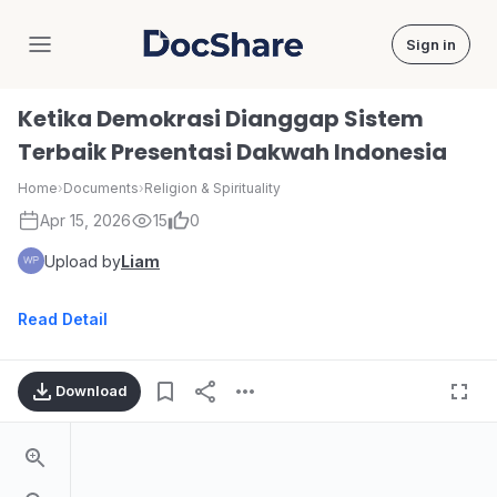
Sign in
DocShare
Ketika Demokrasi Dianggap Sistem
Terbaik Presentasi Dakwah Indonesia
Home
›
Documents
›
Religion & Spirituality
Apr 15, 2026
15
0
Upload by
Liam
Read Detail
Download