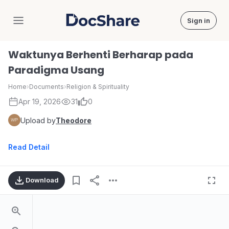
Sign in
DocShare
Waktunya Berhenti Berharap pada
Paradigma Usang
Home
›
Documents
›
Religion & Spirituality
Apr 19, 2026
31
0
Upload by
Theodore
Read Detail
Download