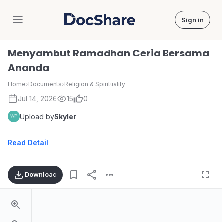
Sign in
DocShare
Menyambut Ramadhan Ceria Bersama
Ananda
Home
›
Documents
›
Religion & Spirituality
Jul 14, 2026
15
0
Upload by
Skyler
Read Detail
Download