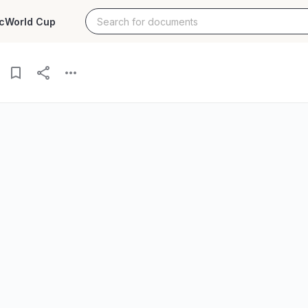
c
World Cup