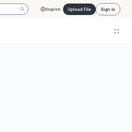
Upload File
Sign in
English