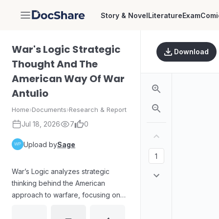
Story & Novel
Literature
Exam
Comi
DocShare
War's Logic Strategic
Download
Thought And The
American Way Of War
Antulio
Home
›
Documents
›
Research & Report
Jul 18, 2026
7
0
Upload by
Sage
War’s Logic analyzes strategic
thinking behind the American
approach to warfare, focusing on
how concepts of war shape
planning, decision-making, and