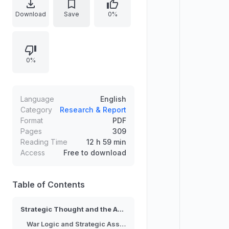
operational choices. The work
Download
Save
0%
examines recurring logic patterns
that influence strategy formulation,
including assumptions about
0%
opponents, the use of force, and
the translation of political objectives
into military action. It evaluates how
these ideas affect outcomes across
Language
English
different conflict settings,
Category
Research & Report
Format
PDF
emphasizing consistency,
Pages
309
adaptation, and strategic
Reading Time
12 h 59 min
coherence in U.S. warfighting.
Access
Free to download
Table of Contents
Strategic Thought and the American Way of War
War Logic and Strategic Assumptions