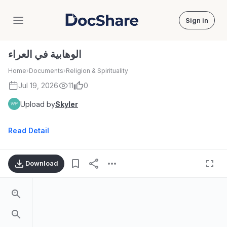
Sign in
DocShare
الوهابية في العراء
Home
›
Documents
›
Religion & Spirituality
Jul 19, 2026
11
0
Upload by
Skyler
Read Detail
Download