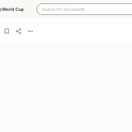
c
World Cup