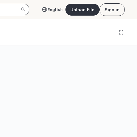
Upload File
Sign in
English