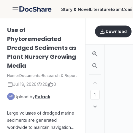
Story & Novel
Literature
Exam
Comi
DocShare
Use of
Download
Phytoremediated
Dredged Sediments as
Plant Nursery Growing
Media
Home
›
Documents
›
Research & Report
Jul 18, 2026
20
0
Upload by
Patrick
Large volumes of dredged marine
sediments are generated
worldwide to maintain navigation