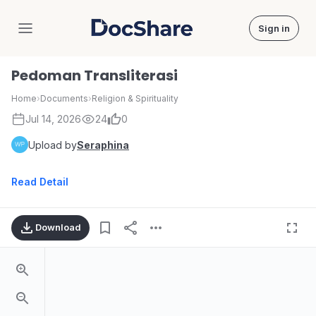
Sign in
DocShare
Pedoman Transliterasi
Home
›
Documents
›
Religion & Spirituality
Jul 14, 2026
24
0
Upload by
Seraphina
Read Detail
Download