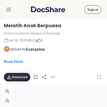
Sign in
DocShare
Melatih Anak Berpuasa
Home
›
Documents
›
Religion & Spirituality
Jul 14, 2026
23
0
Upload by
Evangeline
Read Detail
Download