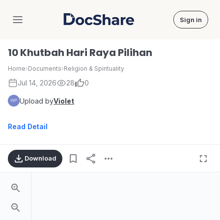
Sign in
DocShare
10 Khutbah Hari Raya Pilihan
Home
›
Documents
›
Religion & Spirituality
Jul 14, 2026
28
0
Upload by
Violet
Read Detail
Download