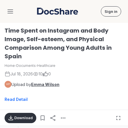
Sign in
DocShare
Time Spent on Instagram and Body
Image, Self-esteem, and Physical
Comparison Among Young Adults in
Spain
Home
›
Documents
›
Healthcare
Jul 18, 2026
10
0
Upload by
Emma Wilson
Read Detail
Download