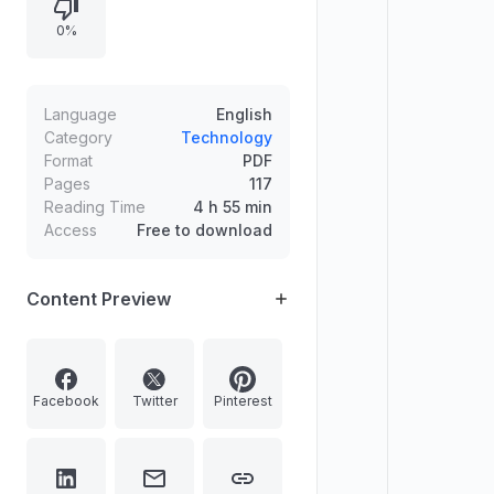
operations, gig work
0%
dehumanization, platform
approaches in space exploration,
and AI “digital employees,” with
practical insights and case studies
Language
English
across functions and industries.
Category
Technology
Format
PDF
Pages
117
Reading Time
4 h 55 min
Access
Free to download
Content Preview
Facebook
Twitter
Pinterest