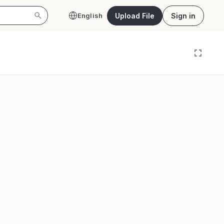
Upload File
Sign in
English