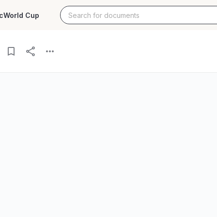
c
World Cup