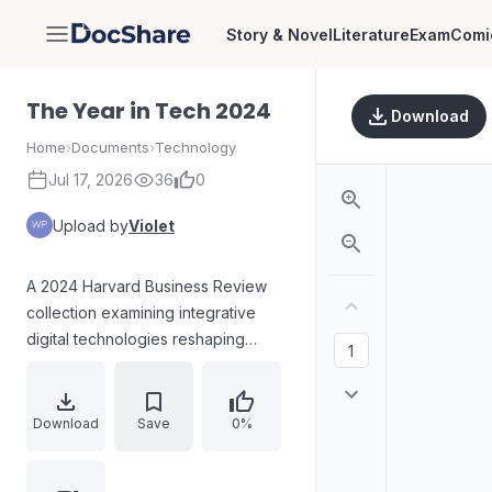
Story & Novel
Literature
Exam
Comi
DocShare
The Year in Tech 2024
Download
Home
›
Documents
›
Technology
Jul 17, 2026
36
0
Upload by
Violet
A 2024 Harvard Business Review
collection examining integrative
digital technologies reshaping
business. Covers neurotech, Web3,
ChatGPT and generative AI, AI-
enabled supply chains, dark web
Download
Save
0%
data risk, enterprise AR, the
metaverse’s role in physical