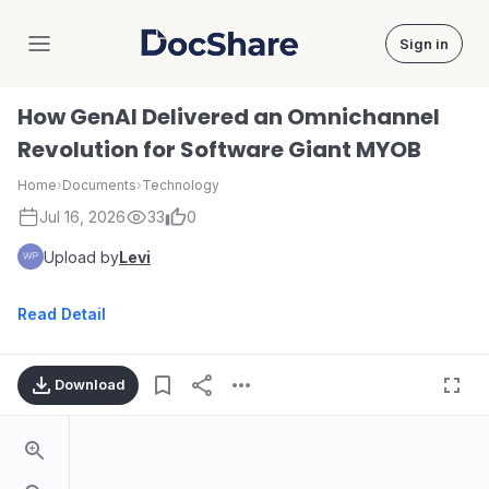
Sign in
DocShare
How GenAI Delivered an Omnichannel
Revolution for Software Giant MYOB
Home
›
Documents
›
Technology
Jul 16, 2026
33
0
Upload by
Levi
Read Detail
Download