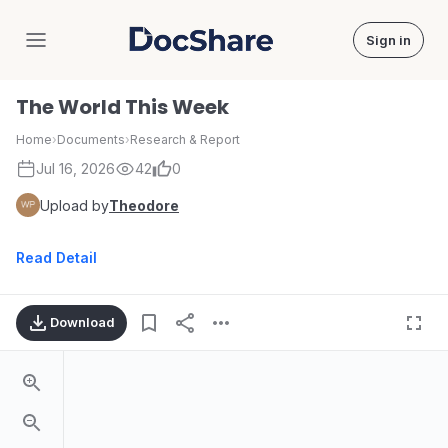
Sign in
DocShare
The World This Week
Home
›
Documents
›
Research & Report
Jul 16, 2026
42
0
Upload by
Theodore
Read Detail
Download