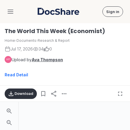
Sign in
DocShare
The World This Week (Economist)
Home
›
Documents
›
Research & Report
Jul 17, 2026
34
0
Upload by
Ava Thompson
Read Detail
Download