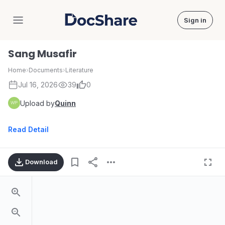
Sign in
DocShare
Sang Musafir
Home
›
Documents
›
Literature
Jul 16, 2026
39
0
Upload by
Quinn
Read Detail
Download