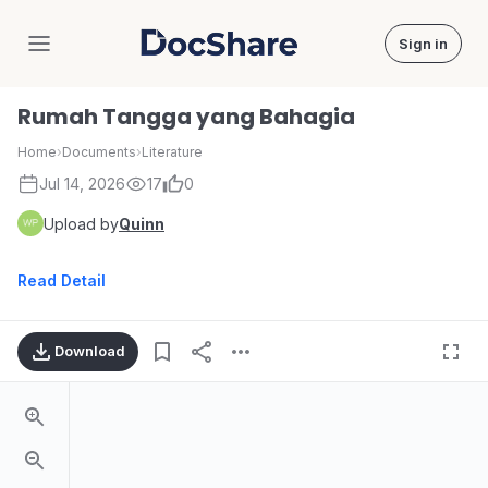
Sign in
DocShare
Rumah Tangga yang Bahagia
Home
›
Documents
›
Literature
Jul 14, 2026
17
0
Upload by
Quinn
Read Detail
Download