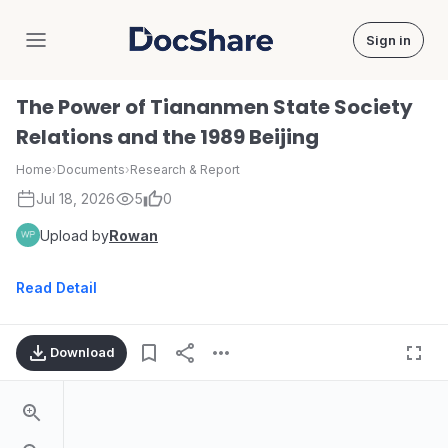
Sign in
DocShare
The Power of Tiananmen State Society
Relations and the 1989 Beijing
Home
›
Documents
›
Research & Report
Jul 18, 2026
5
0
Upload by
Rowan
Read Detail
Download