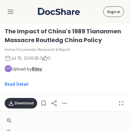
Sign in
DocShare
The Impact of China's 1989 Tiananmen
Massacre Routledg China Policy
Home
›
Documents
›
Research & Report
Jul 18, 2026
7
0
Upload by
Riley
Read Detail
Download