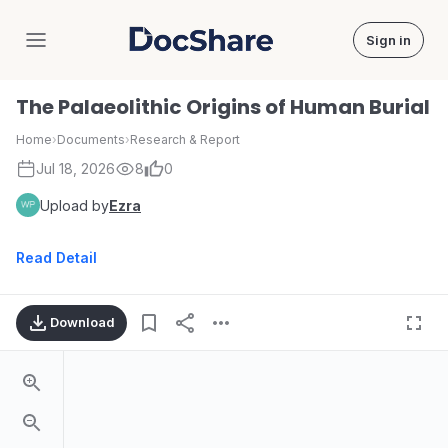
Sign in
DocShare
The Palaeolithic Origins of Human Burial
Home
›
Documents
›
Research & Report
Jul 18, 2026
8
0
Upload by
Ezra
Read Detail
Download