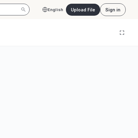
Upload File
Sign in
English