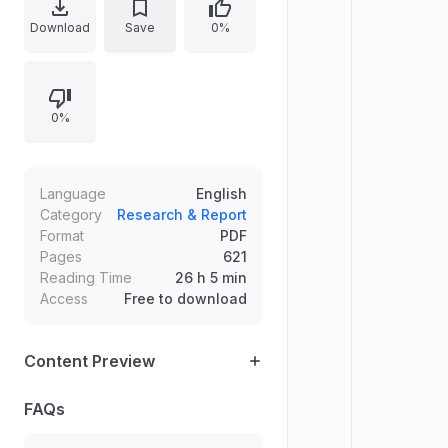
material in English, reflecting the
Download
Save
0%
handbook’s interdisciplinary focus
by presenting concepts,
discussions, and references typical
0%
of an academic reference work.
The document’s structure and
density suggest coverage of
methods, perspectives, and
Language
English
research practices that connect
Category
Research & Report
Format
PDF
multiple disciplines into coherent
Pages
621
analysis and scholarship.
Reading Time
26 h 5 min
Access
Free to download
Content Preview
FAQs