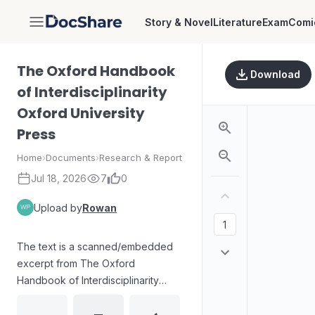
Story & Novel
Literature
Exam
Comi
DocShare
The Oxford Handbook
Download
of Interdisciplinarity
Oxford University
Press
Home
›
Documents
›
Research & Report
Jul 18, 2026
7
0
Upload by
Rowan
The text is a scanned/embedded
excerpt from The Oxford
Handbook of Interdisciplinarity
(Oxford University Press). It
contains extensive continuous