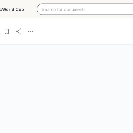
c
World Cup