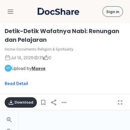
Sign in
DocShare
Detik-Detik Wafatnya Nabi: Renungan
dan Pelajaran
Home
›
Documents
›
Religion & Spirituality
Jul 14, 2026
31
0
Upload by
Maeve
Read Detail
Download