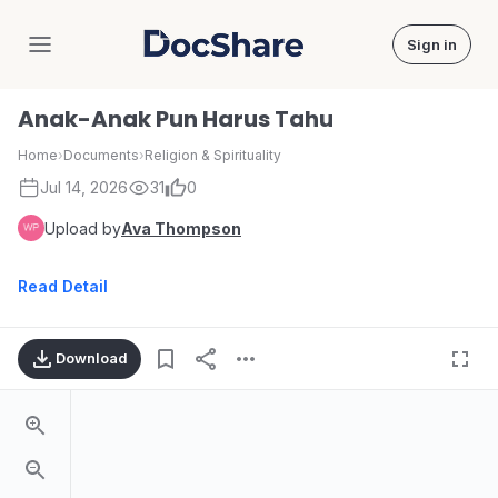
Sign in
DocShare
Anak-Anak Pun Harus Tahu
Home
›
Documents
›
Religion & Spirituality
Jul 14, 2026
31
0
Upload by
Ava Thompson
Read Detail
Download