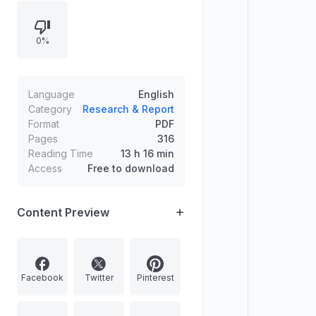
chapters by themes, emphasizing
the interplay between discourse
0%
and social practice and questioning
the boundary between fact and
fiction in economic narratives.
Language
English
Category
Research & Report
Format
PDF
Pages
316
Reading Time
13 h 16 min
Access
Free to download
Content Preview
Facebook
Twitter
Pinterest