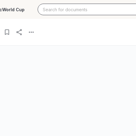
c
World Cup