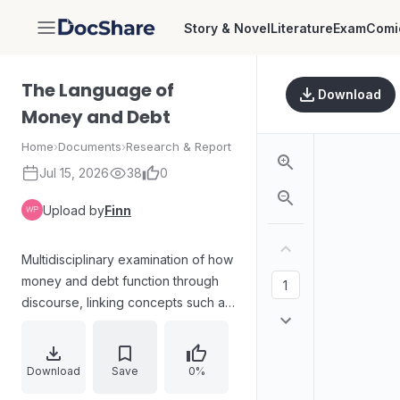
Story & Novel
Literature
Exam
Comi
DocShare
The Language of
Download
Money and Debt
Home
›
Documents
›
Research & Report
Jul 15, 2026
38
0
Upload by
Finn
Multidisciplinary examination of how
money and debt function through
discourse, linking concepts such as
class, neoliberal managerial
pressures, policy, and individual
behavior. The volume grows from a
Download
Save
0%
2015 seminar and organizes