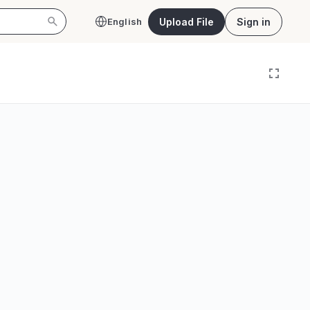
Upload File
Sign in
English