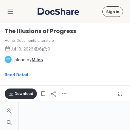
Sign in
DocShare
The Illusions of Progress
Home
›
Documents
›
Literature
Jul 18, 2026
6
0
Upload by
Miles
Read Detail
Download