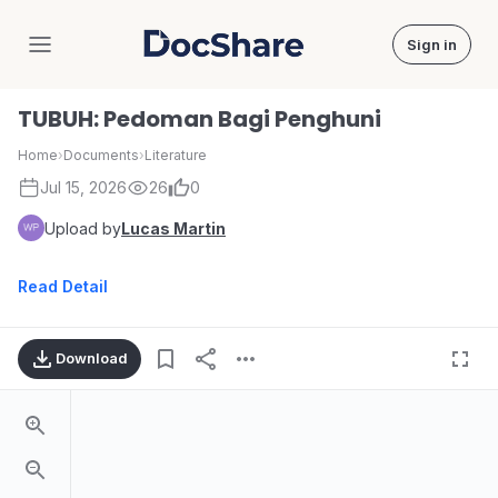
Sign in
DocShare
TUBUH: Pedoman Bagi Penghuni
Home
›
Documents
›
Literature
Jul 15, 2026
26
0
Upload by
Lucas Martin
Read Detail
Download