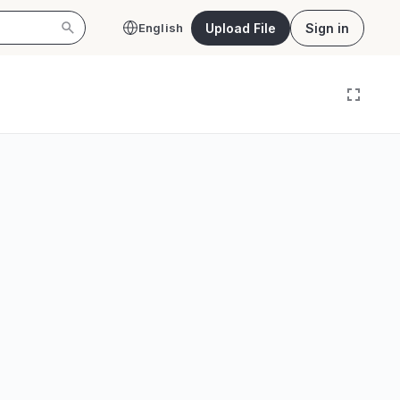
Upload File
Sign in
English