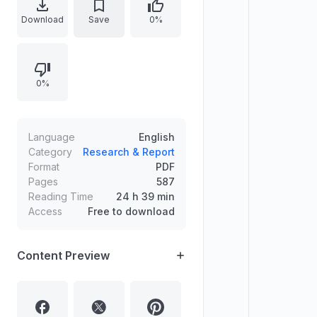
structured sections covering
Download
Save
0%
strategic storytelling, solvable
games via backward reasoning,
resolving prisoners’ dilemmas,
0%
credibility of strategies, information
manipulation, cooperation and
coordination, auctions and contests,
and bargaining.
Language
English
Category
Research & Report
Format
PDF
Pages
587
Reading Time
24 h 39 min
Access
Free to download
Content Preview