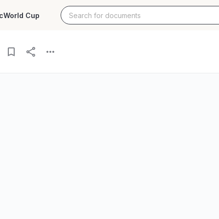
c
World Cup