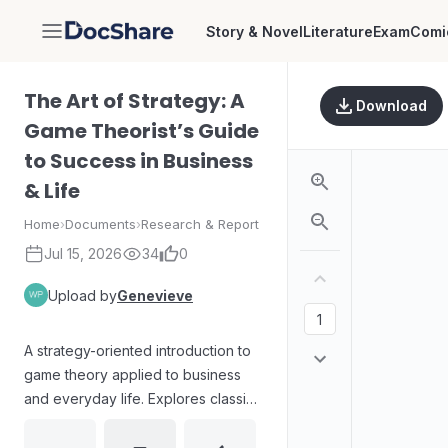
Story & Novel
Literature
Exam
Comi
DocShare
The Art of Strategy: A
Download
Game Theorist’s Guide
to Success in Business
& Life
Home
›
Documents
›
Research & Report
Jul 15, 2026
34
0
Upload by
Genevieve
A strategy-oriented introduction to
game theory applied to business
and everyday life. Explores classic
strategic scenarios and decision-
making principles through