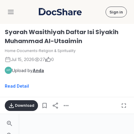
Sign in
DocShare
Syarah Wasithiyah Daftar Isi Siyakih
Muhammad AI-Utsaimin
Home
›
Documents
›
Religion & Spirituality
Jul 15, 2026
27
0
Upload by
Anda
Read Detail
Download