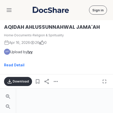
Sign in
DocShare
AQIDAH AHLUSSUNNAHWAL JAMA'AH
Home
›
Documents
›
Religion & Spirituality
Apr 16, 2026
26
0
Upload by
Ivy
Read Detail
Download