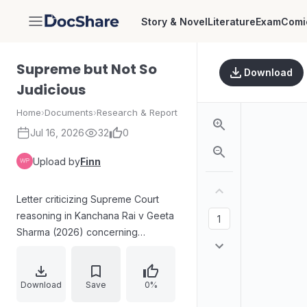
Story & Novel
Literature
Exam
Comi
DocShare
Supreme but Not So
Download
Judicious
Home
›
Documents
›
Research & Report
Jul 16, 2026
32
0
Upload by
Finn
Letter criticizing Supreme Court
reasoning in Kanchana Rai v Geeta
Sharma (2026) concerning
maintenance rights of a widow
under the Hindu Adoptions and
Maintenance Act, 1956. While the
Download
Save
0%
statutory interpretation is praised