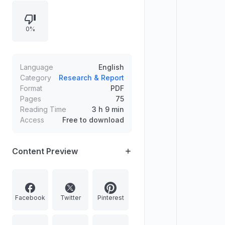
for coherence and reliance on
constitutional guarantees, the letter
0%
questions the Court’s resort to a
Manusmriti verse, arguing it
undermines constitutional morality
and risks embedding misogynistic
Language
English
norms into judicial discourse.
Category
Research & Report
Format
PDF
Pages
75
Reading Time
3 h 9 min
Access
Free to download
Content Preview
Facebook
Twitter
Pinterest