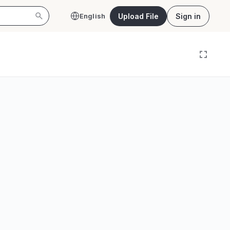
Upload File
Sign in
English