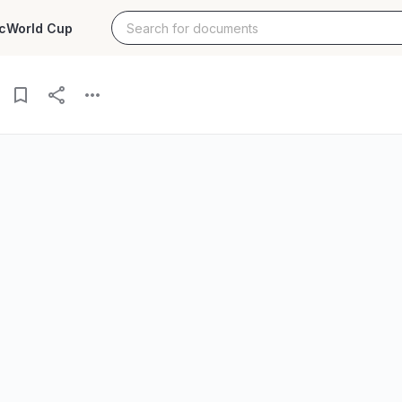
c
World Cup