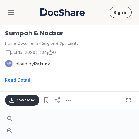
Sign in
DocShare
Sumpah & Nadzar
Home
›
Documents
›
Religion & Spirituality
Jul 15, 2026
34
0
Upload by
Patrick
Read Detail
Download