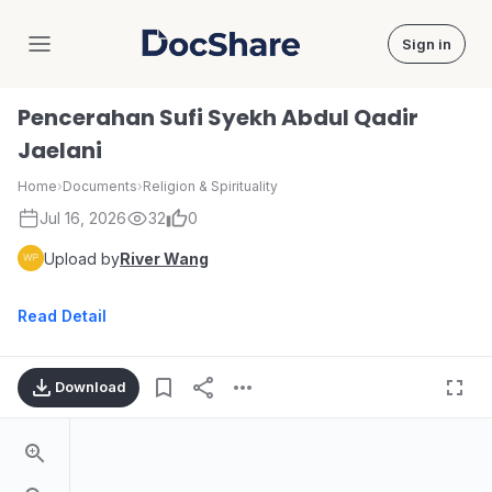
Sign in
DocShare
Pencerahan Sufi Syekh Abdul Qadir
Jaelani
Home
›
Documents
›
Religion & Spirituality
Jul 16, 2026
32
0
Upload by
River Wang
Read Detail
Download