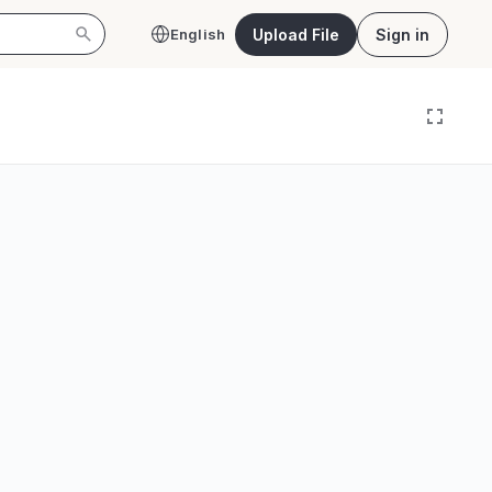
Upload File
Sign in
English