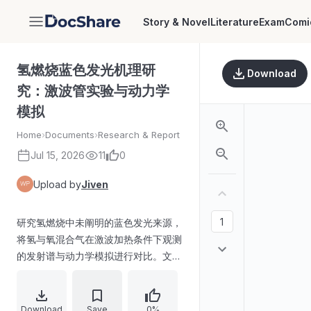
Story & Novel
Literature
Exam
Comi
DocShare
氢燃烧蓝色发光机理研
Download
究：激波管实验与动力学
模拟
Home
›
Documents
›
Research & Report
Jul 15, 2026
11
0
Upload by
Jiven
研究氢燃烧中未阐明的蓝色发光来源，
将氢与氧混合气在激波加热条件下观测
的发射谱与动力学模拟进行对比。文中
提出蓝色发光可能与
H+OH→H2O+hν（R1）及
OH+OH→H2O2+hν（R2）相关，实
Download
Save
0%