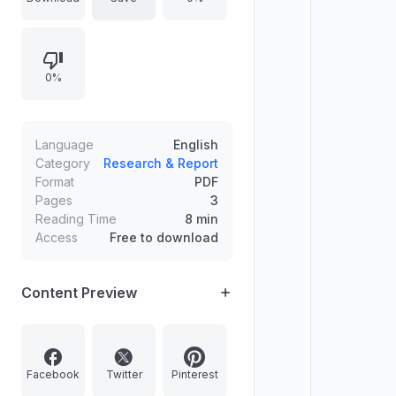
验采用小型高重复频率激波管测量
232–454 nm波段并获得时间分辨发
射，随后用Cantera与Konnov机理在
0%
均匀定压反应器中开展计算以解析发光
机理。
Language
English
Category
Research & Report
Format
PDF
Pages
3
Reading Time
8 min
Access
Free to download
Content Preview
Facebook
Twitter
Pinterest