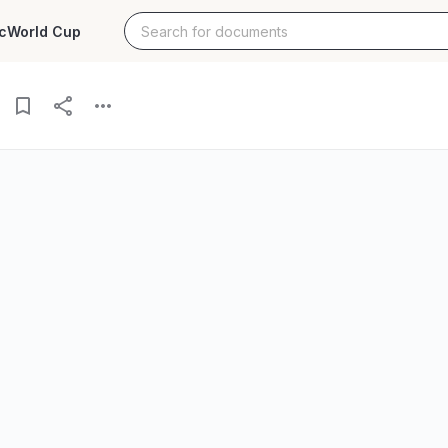
c
World Cup